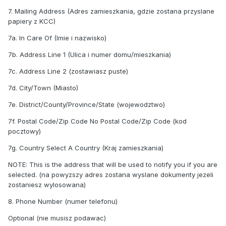
7. Mailing Address (Adres zamieszkania, gdzie zostana przyslane
papiery z KCC)
7a. In Care Of (Imie i nazwisko)
7b. Address Line 1 (Ulica i numer domu/mieszkania)
7c. Address Line 2 (zostawiasz puste)
7d. City/Town (Miasto)
7e. District/County/Province/State (wojewodztwo)
7f. Postal Code/Zip Code No Postal Code/Zip Code (kod
pocztowy)
7g. Country Select A Country (Kraj zamieszkania)
NOTE: This is the address that will be used to notify you if you are
selected. (na powyzszy adres zostana wyslane dokumenty jezeli
zostaniesz wylosowana)
8. Phone Number (numer telefonu)
Optional (nie musisz podawac)