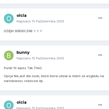
olcia
Napisano
15 Października 2005
DZIĘKI SERDECZNE :!: :!: :!:
bunny
Napisano
15 Października 2005
Punkt 10 wpisz Tak (Yes).
Opcja Nie jest dla osob, ktore biora udzial w loterii ze wzgledu na
narodowosc rodzicow itp.
olcia
Napisano
15 Października 2005