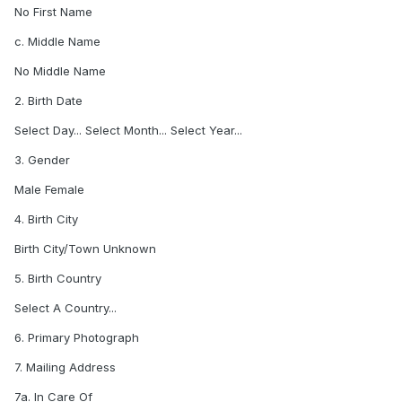
No First Name
c. Middle Name
No Middle Name
2. Birth Date
Select Day... Select Month... Select Year...
3. Gender
Male Female
4. Birth City
Birth City/Town Unknown
5. Birth Country
Select A Country...
6. Primary Photograph
7. Mailing Address
7a. In Care Of