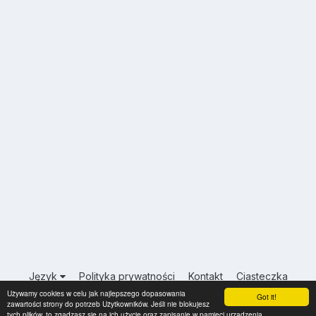
Język
Polityka prywatności
Kontakt
Ciasteczka
Używamy cookies w celu jak najlepszego dopasowania
USA.INFO.PL
Got it!
zawartości strony do potrzeb Użytkowników. Jeśli nie blokujesz
Powered by Invision Community
tych plików, to zgadzasz się na ich użycie oraz zapisanie w pamięci urządzenia.