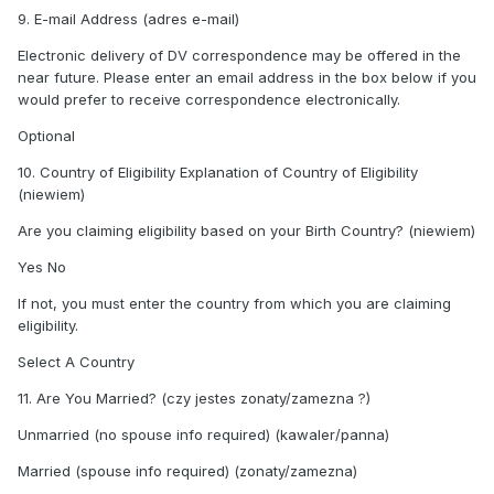
9. E-mail Address (adres e-mail)
Electronic delivery of DV correspondence may be offered in the
near future. Please enter an email address in the box below if you
would prefer to receive correspondence electronically.
Optional
10. Country of Eligibility Explanation of Country of Eligibility
(niewiem)
Are you claiming eligibility based on your Birth Country? (niewiem)
Yes No
If not, you must enter the country from which you are claiming
eligibility.
Select A Country
11. Are You Married? (czy jestes zonaty/zamezna ?)
Unmarried (no spouse info required) (kawaler/panna)
Married (spouse info required) (zonaty/zamezna)