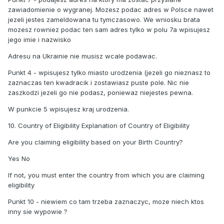
zawiadomienie o wygranej. Mozesz podac adres w Polsce nawet
jezeli jestes zameldowana tu tymczasowo. We wniosku brata
mozesz rowniez podac ten sam adres tylko w polu 7a wpisujesz
jego imie i nazwisko
Adresu na Ukrainie nie musisz wcale podawac.
Punkt 4 - wpisujesz tylko miasto urodzenia (jezeli go nieznasz to
zaznaczas ten kwadracik i zostawiasz puste pole. Nic nie
zaszkodzi jezeli go nie podasz, poniewaz niejestes pewna.
W punkcie 5 wpisujesz kraj urodzenia.
10. Country of Eligibility Explanation of Country of Eligibility
Are you claiming eligibility based on your Birth Country?
Yes No
If not, you must enter the country from which you are claiming
eligibility
Punkt 10 - niewiem co tam trzeba zaznaczyc, moze niech ktos
inny sie wypowie ?