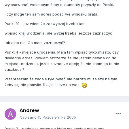
wylosowana} wolałabym żeby dokumenty przyszły do Polski.
I czy moge ten sam adres podac we wniosku brata.
Punkt 10 - juz wiem że zazwyczaj trzeba tam
wpisac kraj urodzenia, ale wyżej trzeba jeszcze zaznaczyć
tak albo nie. Co mam zaznaczyć?
Punkt 4 - miejsce urodzenia. Mam tam wpisać tylko miasto, czy
dokładny adres. Powiem szczerze że nie jestem pewna co do
miejsca urodzenia, jeżeli zaznacze opcję że nie znam go to nie
zaszkodzi?
Przepraszam że zadaje tyle pytań ale bardzo mi zależy na tym
żeby się nie pomylić. Dzięki. Licze na was.
Andrew
Napisano
15 Października 2005
Punkt 7 - podajesz adres na ktory ma zostac przyslane