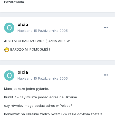
Pozdrawiam
olcia
Napisano
15 Października 2005
JESTEM CI BARDZO WDZIĘCZNA ANREW !
BARDZO MI POMOGŁEŚ !
olcia
Napisano
15 Października 2005
Mam jeszcze jedno pytanie.
Punkt 7 - czy musze podac adres na Ukraine
czy równiez mogę podać adres w Polsce?
Poniewaz na Ukrainie żadko byłam i {w razie gdybym została