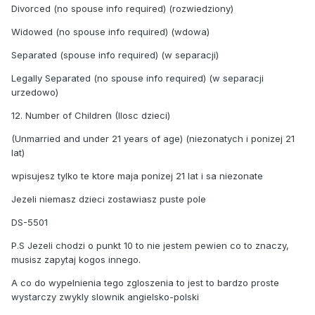
Divorced (no spouse info required) (rozwiedziony)
Widowed (no spouse info required) (wdowa)
Separated (spouse info required) (w separacji)
Legally Separated (no spouse info required) (w separacji
urzedowo)
12. Number of Children (Ilosc dzieci)
(Unmarried and under 21 years of age) (niezonatych i ponizej 21
lat)
wpisujesz tylko te ktore maja ponizej 21 lat i sa niezonate
Jezeli niemasz dzieci zostawiasz puste pole
DS-5501
P.S Jezeli chodzi o punkt 10 to nie jestem pewien co to znaczy,
musisz zapytaj kogos innego.
A co do wypelnienia tego zgloszenia to jest to bardzo proste
wystarczy zwykly slownik angielsko-polski