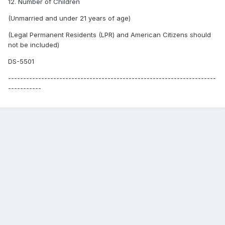
12. Number of Children
(Unmarried and under 21 years of age)
(Legal Permanent Residents (LPR) and American Citizens should
not be included)
DS-5501
---------------------------------------------------------------------
-----------