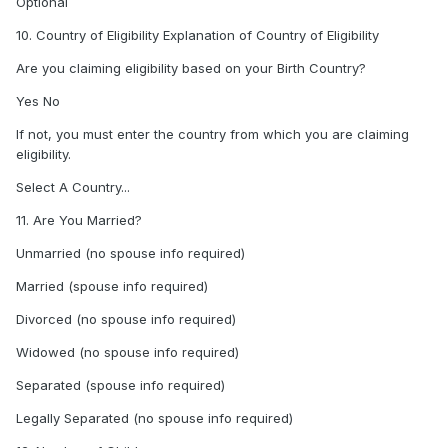
Optional
10. Country of Eligibility Explanation of Country of Eligibility
Are you claiming eligibility based on your Birth Country?
Yes No
If not, you must enter the country from which you are claiming
eligibility.
Select A Country...
11. Are You Married?
Unmarried (no spouse info required)
Married (spouse info required)
Divorced (no spouse info required)
Widowed (no spouse info required)
Separated (spouse info required)
Legally Separated (no spouse info required)