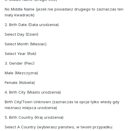
No Middle Name (jezeli nie posiadasz drugiego to zaznaczas ten
maly kwadracik)
2. Birth Date (Data urodzenia)
Select Day (Dzien)
Select Month (Miesiac)
Select Year (Rok)
3. Gender (Plec)
Male (Mezczyzna)
Female (Kobieta)
4. Birth City (Miasto urodzenia)
Birth City/Town Unknown (zaznaczas ta opcje tylko wtedy gdy
nieznasz miejsca urodzenia)
5. Birth Country (Kraj urodzenia)
Select A Country (wybierasz panstwo, w twoim przypadku: