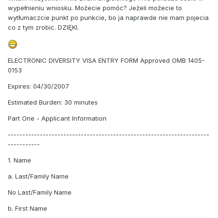
wypełnieniu wniosku. Możecie pomóc? Jeżeli możecie to
wytłumaczcie punkt po punkcie, bo ja naprawde nie mam pojecia
co z tym zrobic. DZIĘKI.
ELECTRONIC DIVERSITY VISA ENTRY FORM Approved OMB 1405-
0153
Expires: 04/30/2007
Estimated Burden: 30 minutes
Part One - Applicant Information
---------------------------------------------------------------------
-----------
1. Name
a. Last/Family Name
No Last/Family Name
b. First Name