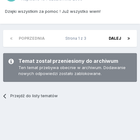
Dzięki wszystkim za pomoc ! Już wszystko wiem!
POPRZEDNIA
Strona 1 z 3
DALEJ
Temat został przeniesiony do archiwum
Ten temat przebywa obecnie w archiwum. Dodawanie
nowych odpowiedzi zostało zablokowane.
Przejdź do listy tematów