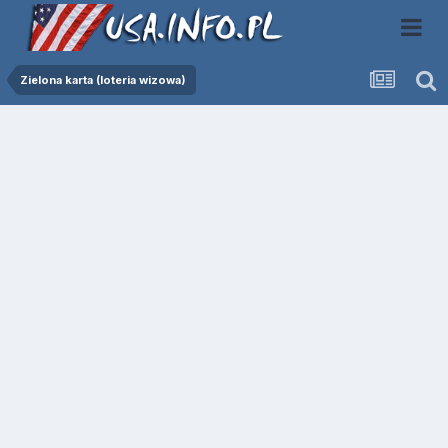
Zielona karta (loteria wizowa)