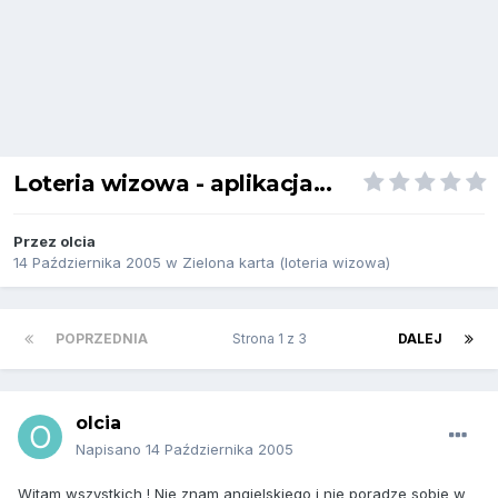
Loteria wizowa - aplikacja...
Przez
olcia
14 Października 2005
w
Zielona karta (loteria wizowa)
POPRZEDNIA
Strona 1 z 3
DALEJ
olcia
Napisano
14 Października 2005
Witam wszystkich ! Nie znam angielskiego i nie poradze sobie w