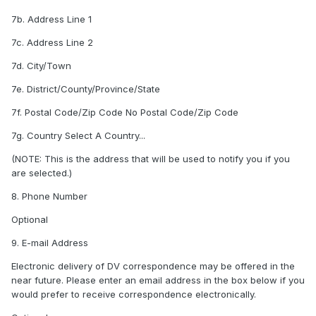
7b. Address Line 1
7c. Address Line 2
7d. City/Town
7e. District/County/Province/State
7f. Postal Code/Zip Code No Postal Code/Zip Code
7g. Country Select A Country...
(NOTE: This is the address that will be used to notify you if you
are selected.)
8. Phone Number
Optional
9. E-mail Address
Electronic delivery of DV correspondence may be offered in the
near future. Please enter an email address in the box below if you
would prefer to receive correspondence electronically.