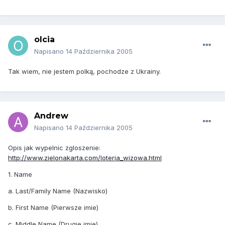
olcia
Napisano
14 Października 2005
Tak wiem, nie jestem polką, pochodze z Ukrainy.
Andrew
Napisano
14 Października 2005
Opis jak wypelnic zgloszenie:
http://www.zielonakarta.com/loteria_wizowa.html
1. Name
a. Last/Family Name (Nazwisko)
b. First Name (Pierwsze imie)
c. Middle Name (Drugie imie)