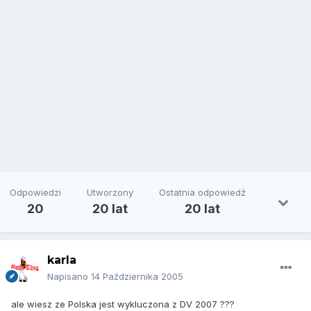
Odpowiedzi
Utworzony
Ostatnia odpowiedź
20
20 lat
20 lat
karla
Napisano
14 Października 2005
ale wiesz ze Polska jest wykluczona z DV 2007 ???