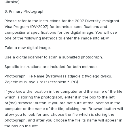
Ukraine)
6. Primary Photograph
Please refer to the Instructions for the 2007 Diversity Immigrant
Visa Program (DV-2007) for technical specifications and
compositional specifications for the digital image. You will use
one of the following methods to enter the image into eDV:
Take a new digital image.
Use a digital scanner to scan a submitted photograph.
Specific instructions are included for both methods.
Photograph File Name (Wstawiasz zdjecie z twojego dysku.
Zdjecie musi byc z rozszerzeniem *.JPG)
If you know the location in the computer and the name of the file
which is storing the photograph, enter it in the box to the left
of(the) 'Browse' button. If you are not sure of the location in the
computer or the name of the file, clicking the 'Browse' button will
allow you to look for and choose the file which is storing the
photograph, and after you choose the file its name will appear in
the box on the left.