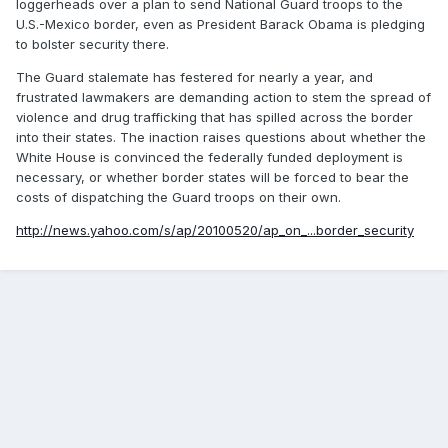
loggerheads over a plan to send National Guard troops to the
U.S.-Mexico border, even as President Barack Obama is pledging
to bolster security there.
The Guard stalemate has festered for nearly a year, and
frustrated lawmakers are demanding action to stem the spread of
violence and drug trafficking that has spilled across the border
into their states. The inaction raises questions about whether the
White House is convinced the federally funded deployment is
necessary, or whether border states will be forced to bear the
costs of dispatching the Guard troops on their own.
http://news.yahoo.com/s/ap/20100520/ap_on_...border_security