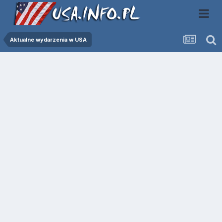
Aktualne wydarzenia w USA