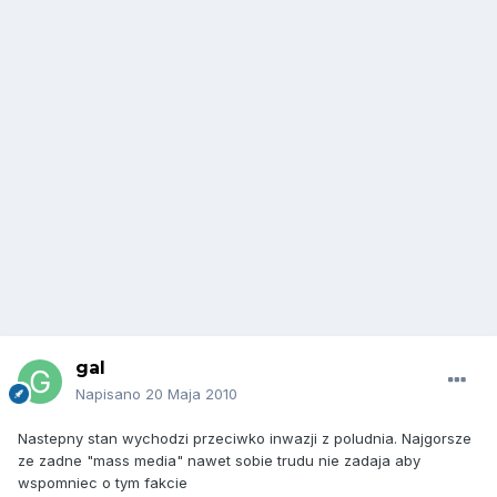
gal
Napisano
20 Maja 2010
Nastepny stan wychodzi przeciwko inwazji z poludnia. Najgorsze
ze zadne "mass media" nawet sobie trudu nie zadaja aby
wspomniec o tym fakcie