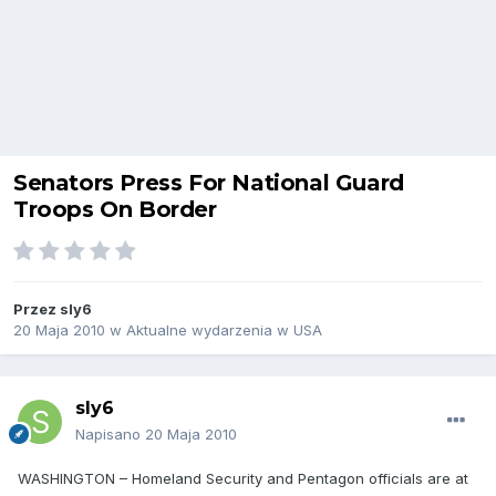
Senators Press For National Guard
Troops On Border
Przez
sly6
20 Maja 2010
w
Aktualne wydarzenia w USA
sly6
Napisano
20 Maja 2010
WASHINGTON – Homeland Security and Pentagon officials are at