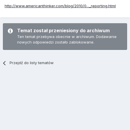
http://www.americanthinker.com/blog/2010/0..._reporting.html
Temat został przeniesiony do archiwum
Ten temat przebywa obecnie w archiwum. Dodawanie
nowych odpowiedzi zostało zablokowane.
Przejdź do listy tematów